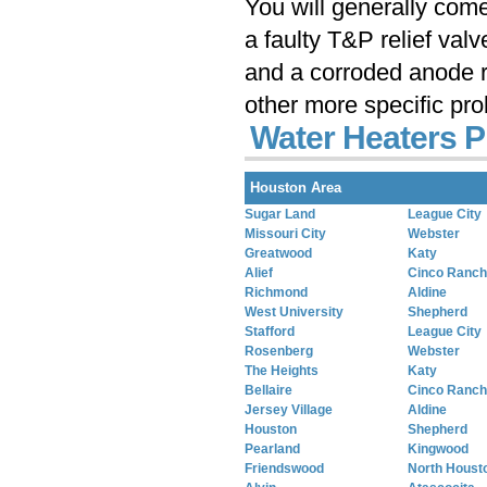
You will generally com
a faulty T&P relief val
and a corroded anode r
other more specific pr
Water Heaters P
Houston Area
Sugar Land
League City
Missouri City
Webster
Greatwood
Katy
Alief
Cinco Ranch
Richmond
Aldine
West University
Shepherd
Stafford
League City
Rosenberg
Webster
The Heights
Katy
Bellaire
Cinco Ranch
Jersey Village
Aldine
Houston
Shepherd
Pearland
Kingwood
Friendswood
North Houst