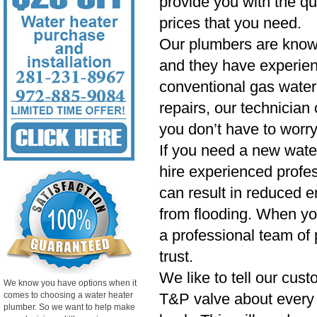
provide you with the qu
prices that you need.
Our plumbers are know
and they have experien
conventional gas water 
repairs, our technician
you don’t have to worry
If you need a new wate
hire experienced profess
can result in reduced e
from flooding. When yo
a professional team of 
trust.
We like to tell our cust
We know you have options when it
comes to choosing a water heater
T&P valve about every si
plumber. So we want to help make