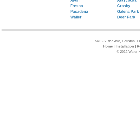
Alvin
Atascocita
Fresno
Crosby
Pasadena
Galena Park
Waller
Deer Park
5415 S Rice Ave, Houston, T
Home
|
Installation
|
R
© 2012 Water H