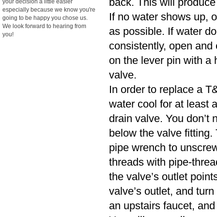
back. This will produce
your decision a little easier
especially because we know you're
If no water shows up, o
going to be happy you chose us.
We look forward to hearing from
as possible. If water d
you!
consistently, open and cl
on the lever pin with a 
valve.
In order to replace a T&
water cool for at least
drain valve. You don’t n
below the valve fitting.
pipe wrench to unscrew
threads with pipe-threa
the valve’s outlet poin
valve’s outlet, and turn
an upstairs faucet, and