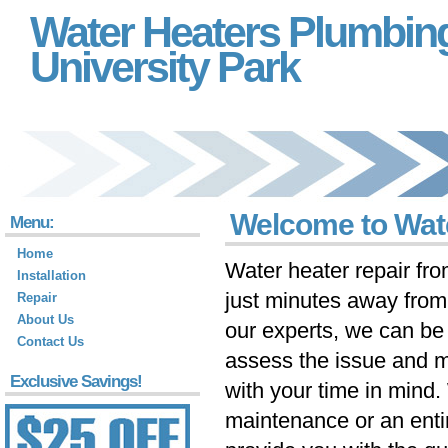
Water Heaters Plumbin
University Park
Welcome to Wate
Menu:
Home
Water heater repair fr
Installation
just minutes away fro
Repair
About Us
our experts, we can be 
Contact Us
assess the issue and m
Exclusive Savings!
with your time in mind
maintenance or an ent