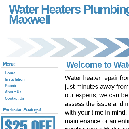
Water Heaters Plumbin
Maxwell
Welcome to Wat
Menu:
Home
Water heater repair fr
Installation
just minutes away fro
Repair
About Us
our experts, we can be 
Contact Us
assess the issue and m
Exclusive Savings!
with your time in mind
maintenance or an ent