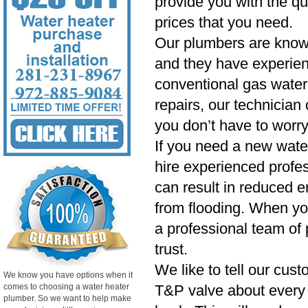
provide you with the qu
prices that you need.
Our plumbers are know
and they have experien
conventional gas water 
repairs, our technician
you don’t have to worry
If you need a new wate
hire experienced profess
can result in reduced e
from flooding. When yo
a professional team of 
trust.
We like to tell our cust
We know you have options when it
comes to choosing a water heater
T&P valve about every si
plumber. So we want to help make