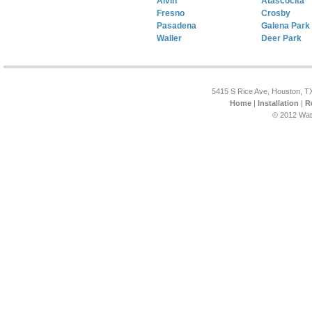
Alvin
Atascocita
Fresno
Crosby
Pasadena
Galena Park
Waller
Deer Park
5415 S Rice Ave, Houston, T
Home
|
Installation
|
R
© 2012 Wat