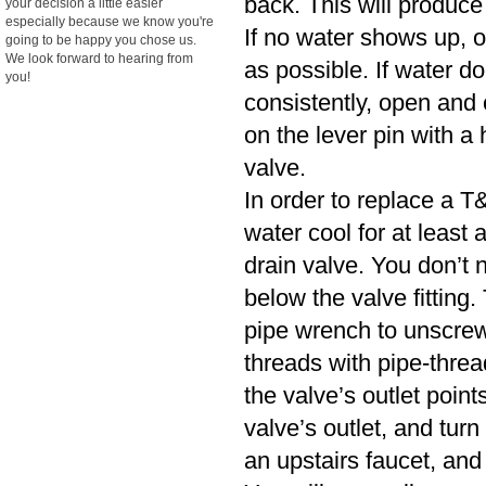
back. This will produce
your decision a little easier
especially because we know you're
If no water shows up, o
going to be happy you chose us.
We look forward to hearing from
as possible. If water d
you!
consistently, open and cl
on the lever pin with a 
valve.
In order to replace a T&
water cool for at least
drain valve. You don’t n
below the valve fitting.
pipe wrench to unscrew
threads with pipe-threa
the valve’s outlet poin
valve’s outlet, and turn
an upstairs faucet, and