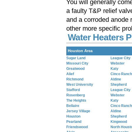
You will generally com
a faulty T&P relief val
and a corroded anode r
other more specific pr
Water Heaters P
Houston Area
Sugar Land
League City
Missouri City
Webster
Greatwood
Katy
Alief
Cinco Ranch
Richmond
Aldine
West University
Shepherd
Stafford
League City
Rosenberg
Webster
The Heights
Katy
Bellaire
Cinco Ranch
Jersey Village
Aldine
Houston
Shepherd
Pearland
Kingwood
Friendswood
North Houst