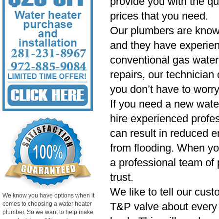
provide you with the qu
prices that you need.
Our plumbers are know
and they have experien
conventional gas water 
repairs, our technician
you don’t have to worry
If you need a new wate
hire experienced profess
can result in reduced e
from flooding. When yo
a professional team of 
trust.
We like to tell our cust
We know you have options when it
comes to choosing a water heater
T&P valve about every si
plumber. So we want to help make