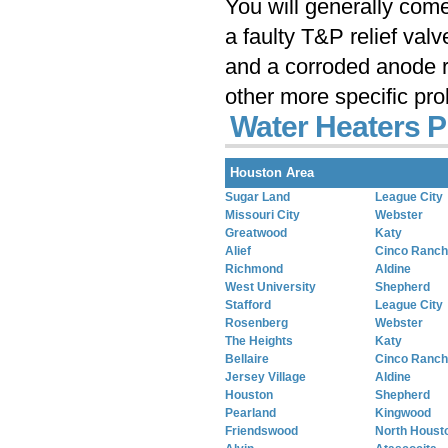
You will generally com
a faulty T&P relief val
and a corroded anode r
other more specific pr
Water Heaters P
Houston Area
Sugar Land
League City
Missouri City
Webster
Greatwood
Katy
Alief
Cinco Ranch
Richmond
Aldine
West University
Shepherd
Stafford
League City
Rosenberg
Webster
The Heights
Katy
Bellaire
Cinco Ranch
Jersey Village
Aldine
Houston
Shepherd
Pearland
Kingwood
Friendswood
North Houst