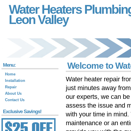
Water Heaters Plumbin
Leon Valley
Welcome to Wate
Menu:
Home
Water heater repair fr
Installation
just minutes away fro
Repair
About Us
our experts, we can be 
Contact Us
assess the issue and m
Exclusive Savings!
with your time in mind
maintenance or an ent