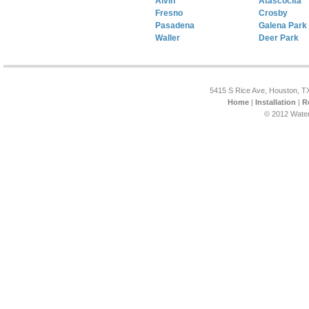
Alvin
Atascocita
Fresno
Crosby
Pasadena
Galena Park
Waller
Deer Park
5415 S Rice Ave, Houston, T
Home
|
Installation
|
R
© 2012 Water