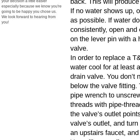
back. This will produce
your decision a little easier
especially because we know you're
If no water shows up, o
going to be happy you chose us.
We look forward to hearing from
as possible. If water d
you!
consistently, open and cl
on the lever pin with a 
valve.
In order to replace a T&
water cool for at least
drain valve. You don’t n
below the valve fitting.
pipe wrench to unscrew
threads with pipe-threa
the valve’s outlet poin
valve’s outlet, and turn
an upstairs faucet, and