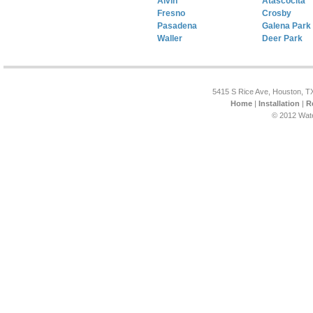
Alvin
Atascocita
Fresno
Crosby
Pasadena
Galena Park
Waller
Deer Park
5415 S Rice Ave, Houston, T
Home
|
Installation
|
R
© 2012 Wat