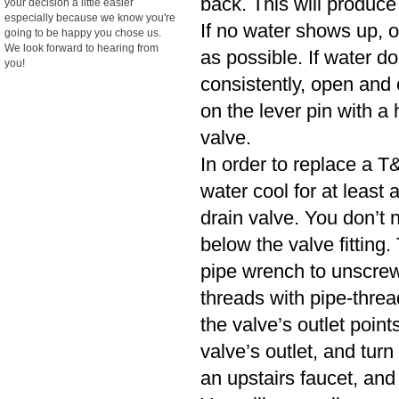
back. This will produce
your decision a little easier
especially because we know you're
If no water shows up, o
going to be happy you chose us.
We look forward to hearing from
as possible. If water d
you!
consistently, open and cl
on the lever pin with a 
valve.
In order to replace a T&
water cool for at least
drain valve. You don’t n
below the valve fitting.
pipe wrench to unscrew
threads with pipe-threa
the valve’s outlet poin
valve’s outlet, and turn
an upstairs faucet, and