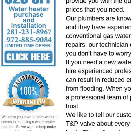
provide you with the qu
prices that you need.
Our plumbers are know
and they have experien
conventional gas water 
repairs, our technician
you don’t have to worry
If you need a new wate
hire experienced profess
can result in reduced e
from flooding. When yo
a professional team of 
trust.
We like to tell our cust
We know you have options when it
comes to choosing a water heater
T&P valve about every si
plumber. So we want to help make