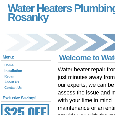
Water Heaters Plumbin
Rosanky
Welcome to Wat
Menu:
Home
Water heater repair fr
Installation
just minutes away fro
Repair
About Us
our experts, we can be 
Contact Us
assess the issue and m
Exclusive Savings!
with your time in mind
maintenance or an ent