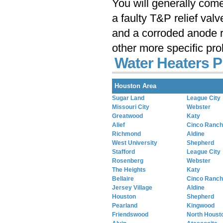
You will generally com
a faulty T&P relief val
and a corroded anode r
other more specific pr
Water Heaters 
Houston Area
Sugar Land
League City
Missouri City
Webster
Greatwood
Katy
Alief
Cinco Ranch
Richmond
Aldine
West University
Shepherd
Stafford
League City
Rosenberg
Webster
The Heights
Katy
Bellaire
Cinco Ranch
Jersey Village
Aldine
Houston
Shepherd
Pearland
Kingwood
Friendswood
North Houst