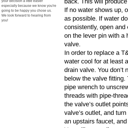
back. This will produce
your decision a little easier
especially because we know you're
If no water shows up, o
going to be happy you chose us.
We look forward to hearing from
as possible. If water d
you!
consistently, open and cl
on the lever pin with a 
valve.
In order to replace a T&
water cool for at least
drain valve. You don’t n
below the valve fitting.
pipe wrench to unscrew
threads with pipe-threa
the valve’s outlet poin
valve’s outlet, and turn
an upstairs faucet, and