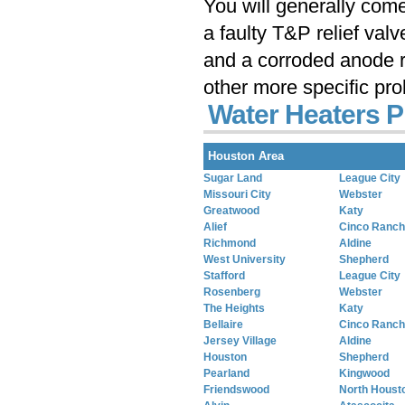
You will generally com
a faulty T&P relief val
and a corroded anode r
other more specific pr
Water Heaters P
Houston Area
Sugar Land
League City
Missouri City
Webster
Greatwood
Katy
Alief
Cinco Ranch
Richmond
Aldine
West University
Shepherd
Stafford
League City
Rosenberg
Webster
The Heights
Katy
Bellaire
Cinco Ranch
Jersey Village
Aldine
Houston
Shepherd
Pearland
Kingwood
Friendswood
North Houst