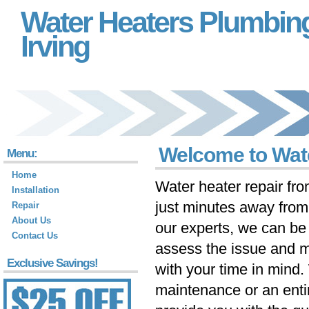
Water Heaters Plumbin
Irving
Welcome to Wate
Menu:
Home
Water heater repair fr
Installation
just minutes away fro
Repair
About Us
our experts, we can be 
Contact Us
assess the issue and m
Exclusive Savings!
with your time in mind
maintenance or an ent