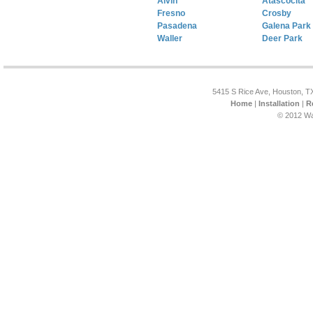
Alvin
Atascocita
Fresno
Crosby
Pasadena
Galena Park
Waller
Deer Park
5415 S Rice Ave, Houston, T
Home
|
Installation
|
R
© 2012 Wa