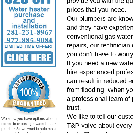
provide you with the qu
prices that you need.
Our plumbers are know
and they have experien
conventional gas water 
repairs, our technician
you don’t have to worry
If you need a new wate
hire experienced profess
can result in reduced e
from flooding. When yo
a professional team of 
trust.
We like to tell our cust
We know you have options when it
comes to choosing a water heater
T&P valve about every si
plumber. So we want to help make