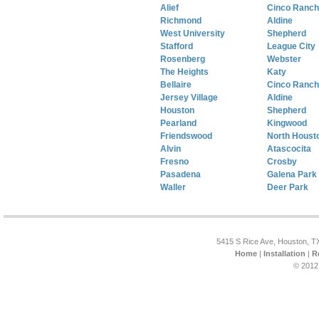
Alief
Cinco Ranch
Richmond
Aldine
West University
Shepherd
Stafford
League City
Rosenberg
Webster
The Heights
Katy
Bellaire
Cinco Ranch
Jersey Village
Aldine
Houston
Shepherd
Pearland
Kingwood
Friendswood
North Houst
Alvin
Atascocita
Fresno
Crosby
Pasadena
Galena Park
Waller
Deer Park
5415 S Rice Ave, Houston, T
Home
|
Installation
|
R
© 2012