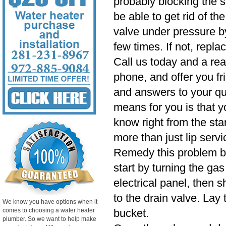
probably blocking the
be able to get rid of t
valve under pressure by
few times. If not, repla
Call us today and a rea
phone, and offer you fr
and answers to your qu
means for you is that y
know right from the star
more than just lip servi
Remedy this problem by
start by turning the gas 
electrical panel, then 
to the drain valve. Lay 
We know you have options when it
comes to choosing a water heater
bucket.
plumber. So we want to help make