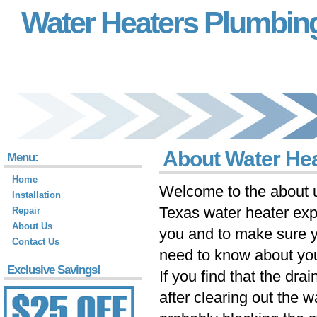
Water Heaters Plumbin
About Water He
Menu:
Home
Welcome to the about u
Installation
Texas water heater exp
Repair
About Us
you and to make sure 
Contact Us
need to know about you
Exclusive Savings!
If you find that the drain
after clearing out the w