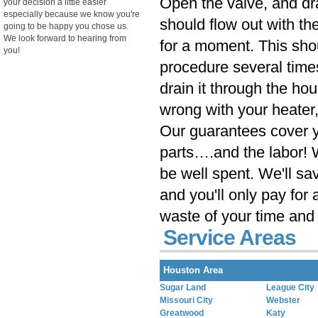
Open the valve, and dra
your decision a little easier
especially because we know you're
should flow out with the
going to be happy you chose us.
We look forward to hearing from
for a moment. This sho
you!
procedure several times. 
drain it through the h
wrong with your heater, 
Our guarantees cover yo
parts….and the labor! 
be well spent. We'll sa
and you'll only pay for 
waste of your time and 
Service Areas
Houston Area
Sugar Land
League City
Missouri City
Webster
Greatwood
Katy