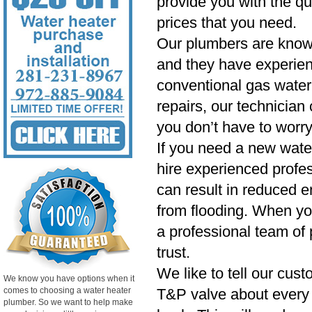
provide you with the qu
prices that you need.
Our plumbers are know
and they have experien
conventional gas water 
repairs, our technician
you don’t have to worry
If you need a new wate
hire experienced profess
can result in reduced e
from flooding. When yo
a professional team of 
trust.
We like to tell our cust
We know you have options when it
comes to choosing a water heater
T&P valve about every si
plumber. So we want to help make