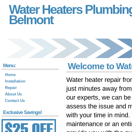
Water Heaters Plumbin
Belmont
Welcome to Wat
Menu:
Home
Water heater repair fr
Installation
just minutes away fro
Repair
About Us
our experts, we can be 
Contact Us
assess the issue and m
Exclusive Savings!
with your time in mind
maintenance or an ent