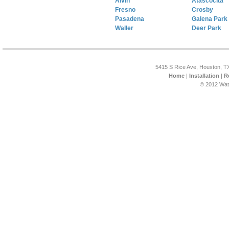
Alvin
Atascocita
Fresno
Crosby
Pasadena
Galena Park
Waller
Deer Park
5415 S Rice Ave, Houston, T
Home
|
Installation
|
R
© 2012 Wat