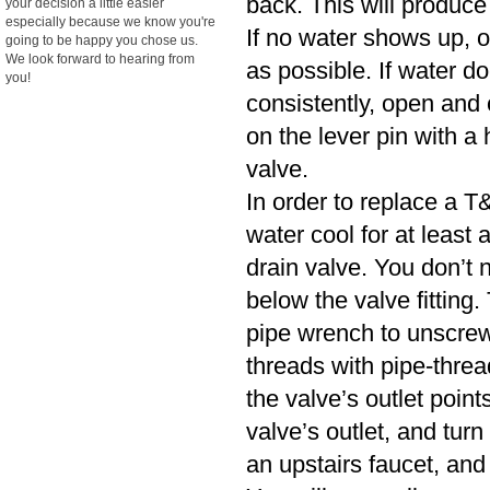
back. This will produce
your decision a little easier
especially because we know you're
If no water shows up, o
going to be happy you chose us.
We look forward to hearing from
as possible. If water d
you!
consistently, open and cl
on the lever pin with a 
valve.
In order to replace a T&
water cool for at least
drain valve. You don’t n
below the valve fitting.
pipe wrench to unscrew
threads with pipe-threa
the valve’s outlet poin
valve’s outlet, and turn
an upstairs faucet, and