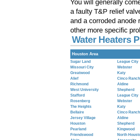
You will generally com
a faulty T&P relief val
and a corroded anode r
other more specific pr
Water Heaters P
Houston Area
Sugar Land
League City
Missouri City
Webster
Greatwood
Katy
Alief
Cinco Ranch
Richmond
Aldine
West University
Shepherd
Stafford
League City
Rosenberg
Webster
The Heights
Katy
Bellaire
Cinco Ranch
Jersey Village
Aldine
Houston
Shepherd
Pearland
Kingwood
Friendswood
North Houst