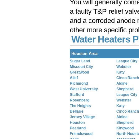
You will generally com
a faulty T&P relief val
and a corroded anode r
other more specific pr
Water Heaters P
Houston Area
Sugar Land
League City
Missouri City
Webster
Greatwood
Katy
Alief
Cinco Ranch
Richmond
Aldine
West University
Shepherd
Stafford
League City
Rosenberg
Webster
The Heights
Katy
Bellaire
Cinco Ranch
Jersey Village
Aldine
Houston
Shepherd
Pearland
Kingwood
Friendswood
North Houst