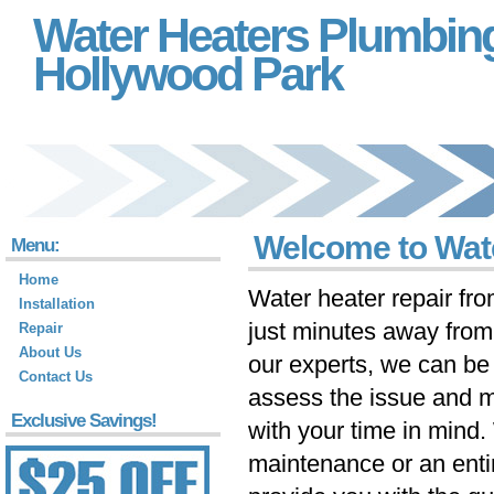
Water Heaters Plumbin
Hollywood Park
Welcome to Wat
Menu:
Home
Water heater repair fr
Installation
just minutes away fro
Repair
About Us
our experts, we can be 
Contact Us
assess the issue and m
Exclusive Savings!
with your time in mind
maintenance or an ent