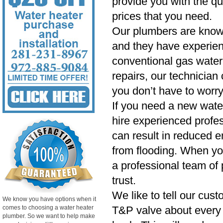
provide you with the qu
prices that you need.
Our plumbers are know
and they have experien
conventional gas water 
repairs, our technician
you don’t have to worry
If you need a new wate
hire experienced profess
can result in reduced e
from flooding. When yo
a professional team of 
trust.
We like to tell our cust
We know you have options when it
comes to choosing a water heater
T&P valve about every si
plumber. So we want to help make