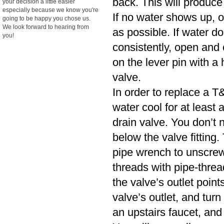
back. This will produce
your decision a little easier
especially because we know you're
If no water shows up, o
going to be happy you chose us.
We look forward to hearing from
as possible. If water d
you!
consistently, open and cl
on the lever pin with a 
valve.
In order to replace a T&
water cool for at least
drain valve. You don’t n
below the valve fitting.
pipe wrench to unscrew
threads with pipe-threa
the valve’s outlet poin
valve’s outlet, and turn
an upstairs faucet, and