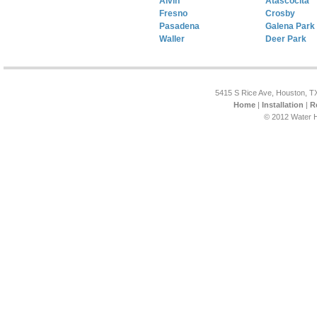
Alvin
Atascocita
Fresno
Crosby
Pasadena
Galena Park
Waller
Deer Park
5415 S Rice Ave, Houston, T
Home
|
Installation
|
R
© 2012 Water H