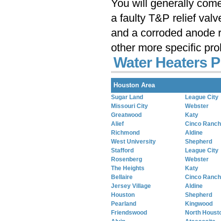
You will generally com
a faulty T&P relief val
and a corroded anode r
other more specific pr
Water Heaters P
Houston Area
Sugar Land
League City
Missouri City
Webster
Greatwood
Katy
Alief
Cinco Ranch
Richmond
Aldine
West University
Shepherd
Stafford
League City
Rosenberg
Webster
The Heights
Katy
Bellaire
Cinco Ranch
Jersey Village
Aldine
Houston
Shepherd
Pearland
Kingwood
Friendswood
North Houst