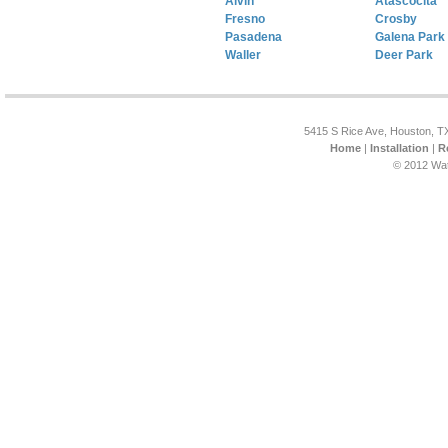
Alvin
Atascocita
Fresno
Crosby
Pasadena
Galena Park
Waller
Deer Park
5415 S Rice Ave, Houston, T
Home
|
Installation
|
R
© 2012 Wat