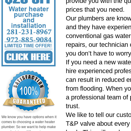
provide you with the qu
prices that you need.
Our plumbers are know
and they have experien
conventional gas water 
repairs, our technician
you don’t have to worry
If you need a new wate
hire experienced profess
can result in reduced e
from flooding. When yo
a professional team of 
trust.
We like to tell our cust
We know you have options when it
comes to choosing a water heater
T&P valve about every si
plumber. So we want to help make