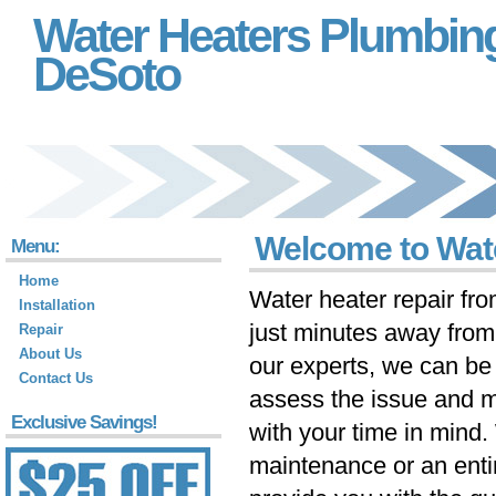
Water Heaters Plumbin
DeSoto
Welcome to Wat
Menu:
Home
Water heater repair fr
Installation
just minutes away fro
Repair
About Us
our experts, we can be 
Contact Us
assess the issue and m
Exclusive Savings!
with your time in mind
maintenance or an ent