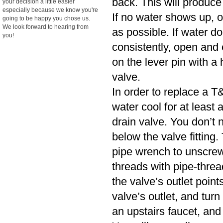
back. This will produce
your decision a little easier
especially because we know you're
If no water shows up, o
going to be happy you chose us.
We look forward to hearing from
as possible. If water d
you!
consistently, open and cl
on the lever pin with a 
valve.
In order to replace a T&
water cool for at least
drain valve. You don’t n
below the valve fitting.
pipe wrench to unscrew
threads with pipe-threa
the valve’s outlet poin
valve’s outlet, and turn
an upstairs faucet, and