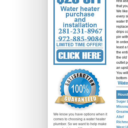
rest as
that you
We like
every si
water t
replace
drips co
pin with
In order
least a
the ent
the old
outlet 
an upst
You wil
bottom 
Wate
Houst
Sugar 
Missour
Great
We know you have options when it
Alief
comes to choosing a water heater
Richm
plumber. So we want to help make
West U