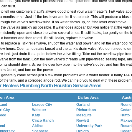
sured that you have hired a professional team of plumbers that have skill and expert
 can trust.
 to tell our customers that it's always good to test your water heater’s T&P valve abo
x months or so. Just lift the test lever and let it snap back. This will produce a blast 
hrough the valve’s overflow tube. If no water shows up, or if the lever won’t move,
 the valve as quickly as possible. If water does appear, but you notice that the valv
nsistently, open and close the valve several times. If it still leaks, tap gently on the 
 a hammer and then retest. If it still leaks, replace the valve.
 to replace a T&P relief valve, shut off the water and power, and let the water cool fo
 few hours. Open an upstairs faucet and the tank’s drain valve. You don’t need to e
ire tank, just drain it to a point below the valve fitting. Take out the overflow pipe f
 valve from the tank. Coat the new valve’s threads with pipe-thread sealing tape, and
points straight down. Screw the overflow pipe into the valve’s outlet, and turn the wa
airs faucet, and turn on the power.
l generally come across just a few main problems with a water heater: a faulty T&P r
of the tank, and a corroded anode rod. We can help you to deal with these problem
r Heaters Plumbing North Houston Service Areas
on Area
Dallas Area
Austi
Land
League City
Garland
Round
i City
Webster
Richardson
Cedar 
wood
Katy
Mesquite
Hutto
Cinco Ranch
Rowlett
Maxwe
ond
Aldine
University Park
Rosan
niversity
Shepherd
DeSoto
Cedar