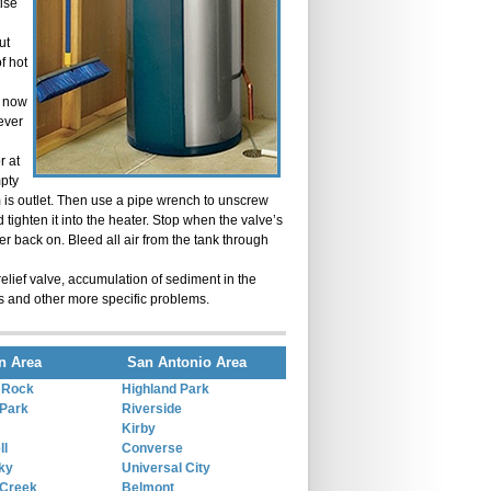
ise
ut
of hot
e now
lever
r at
mpty
rom is outlet. Then use a pipe wrench to unscrew
 tighten it into the heater. Stop when the valve’s
ter back on. Bleed all air from the tank through
elief valve, accumulation of sediment in the
s and other more specific problems.
n Area
San Antonio Area
 Rock
Highland Park
Park
Riverside
Kirby
ll
Converse
ky
Universal City
 Creek
Belmont