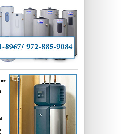
 the
t
ed
n