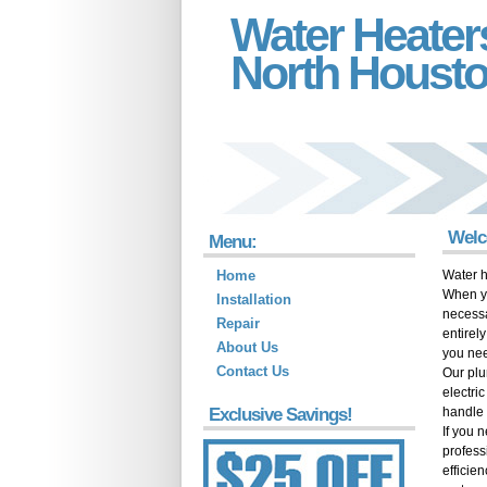
Water Heater
North Houst
Welc
Menu:
Home
Water h
When yo
Installation
necessa
Repair
entirel
About Us
you ne
Contact Us
Our plu
electri
Exclusive Savings!
handle 
If you 
profess
efficie