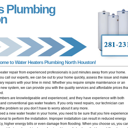
s Plumbing
on
ome to Water Heaters Plumbing North Houston!
eater repair from experienced professionals is just minutes away from your home.
u call our experts, we can be out to your home quickly, assess the issue and make
ry repairs with your time in mind. Whether you require simple maintenance or an
y new system, we can provide you with the quality services and affordable prices tha
ed.
mbers are knowledgeable and experienced, and they have experience with both
c and conventional gas water heaters. If you only need repairs, our technician can
the problem so you don’t have to worry about it any more.
need a new water heater in your home, you need to be sure that you hire experienc
ional to perform the installation. Improper installation can result in reduced energy
ncy, higher energy bills or even damage from flooding. When you choose us, you ca