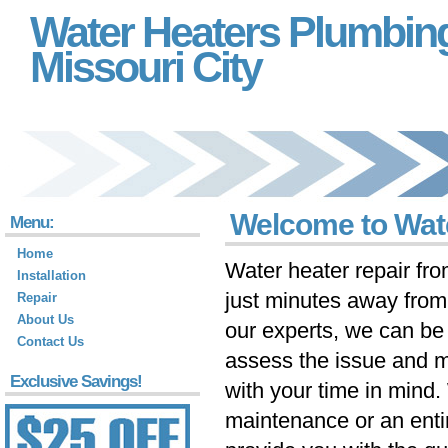
Water Heaters Plumbin
Missouri City
Welcome to Wate
Menu:
Home
Water heater repair fr
Installation
just minutes away fro
Repair
About Us
our experts, we can be 
Contact Us
assess the issue and m
Exclusive Savings!
with your time in mind
maintenance or an ent