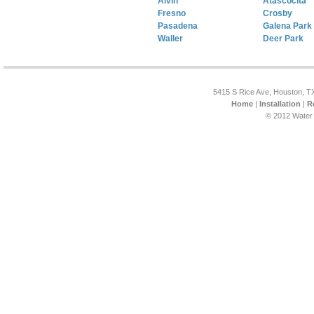
Alvin
Atascocita
Fresno
Crosby
Pasadena
Galena Park
Waller
Deer Park
5415 S Rice Ave, Houston, T
Home
|
Installation
|
R
© 2012 Water 