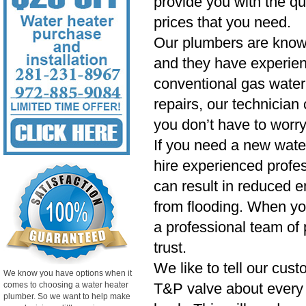
provide you with the qu
prices that you need.
Our plumbers are know
and they have experien
conventional gas water 
repairs, our technician
you don’t have to worry
If you need a new wate
hire experienced profess
can result in reduced e
from flooding. When yo
a professional team of 
trust.
We like to tell our cust
We know you have options when it
comes to choosing a water heater
T&P valve about every si
plumber. So we want to help make