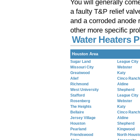
You will generally com
a faulty T&P relief val
and a corroded anode r
other more specific pr
Water Heaters P
Houston Area
Sugar Land
League City
Missouri City
Webster
Greatwood
Katy
Alief
Cinco Ranch
Richmond
Aldine
West University
Shepherd
Stafford
League City
Rosenberg
Webster
The Heights
Katy
Bellaire
Cinco Ranch
Jersey Village
Aldine
Houston
Shepherd
Pearland
Kingwood
Friendswood
North Houst