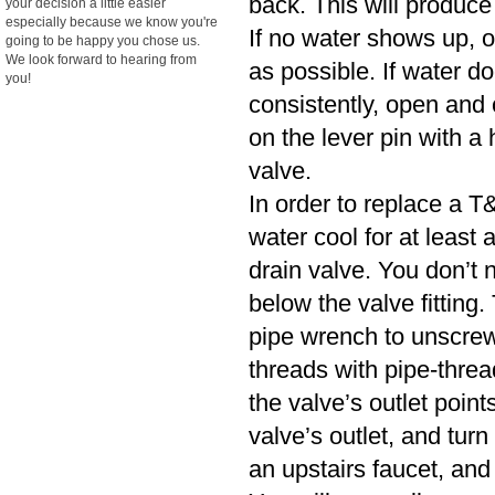
back. This will produce
your decision a little easier
especially because we know you're
If no water shows up, o
going to be happy you chose us.
We look forward to hearing from
as possible. If water d
you!
consistently, open and cl
on the lever pin with a 
valve.
In order to replace a T&
water cool for at least
drain valve. You don’t n
below the valve fitting.
pipe wrench to unscrew
threads with pipe-threa
the valve’s outlet poin
valve’s outlet, and turn
an upstairs faucet, and