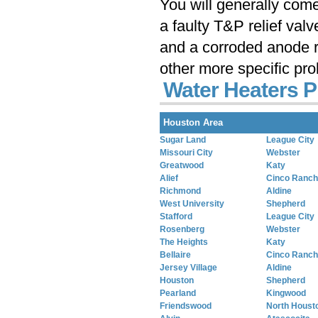
You will generally com
a faulty T&P relief val
and a corroded anode r
other more specific pr
Water Heaters 
Houston Area
Sugar Land
League City
Missouri City
Webster
Greatwood
Katy
Alief
Cinco Ranch
Richmond
Aldine
West University
Shepherd
Stafford
League City
Rosenberg
Webster
The Heights
Katy
Bellaire
Cinco Ranch
Jersey Village
Aldine
Houston
Shepherd
Pearland
Kingwood
Friendswood
North Houst