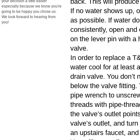
back. This will produce
your decision a little easier
especially because we know you're
If no water shows up, o
going to be happy you chose us.
We look forward to hearing from
as possible. If water d
you!
consistently, open and cl
on the lever pin with a 
valve.
In order to replace a T&
water cool for at least
drain valve. You don’t n
below the valve fitting.
pipe wrench to unscrew
threads with pipe-threa
the valve’s outlet poin
valve’s outlet, and turn
an upstairs faucet, and