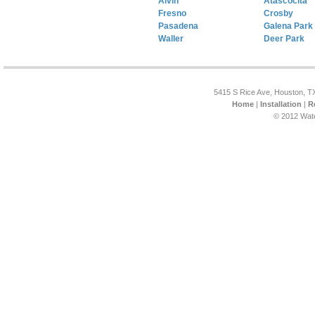
Alvin
Atascocita
Fresno
Crosby
Pasadena
Galena Park
Waller
Deer Park
5415 S Rice Ave, Houston, T
Home
|
Installation
|
R
© 2012 Wat