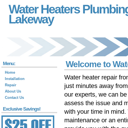
Water Heaters Plumbin
Lakeway
Welcome to Wat
Menu:
Home
Water heater repair fr
Installation
just minutes away fro
Repair
About Us
our experts, we can be 
Contact Us
assess the issue and m
Exclusive Savings!
with your time in mind
maintenance or an ent