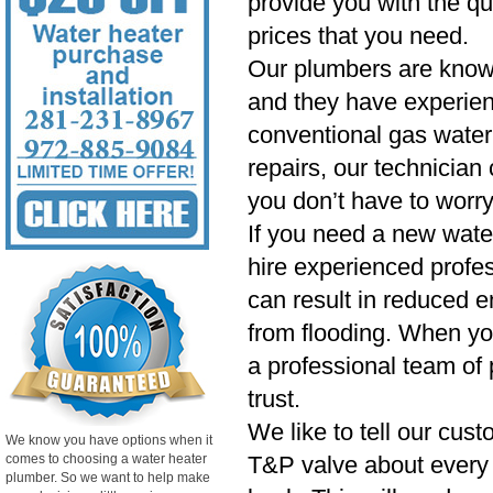
provide you with the qu
prices that you need.
Our plumbers are know
and they have experien
conventional gas water 
repairs, our technician
you don’t have to worry
If you need a new wate
hire experienced profess
can result in reduced e
from flooding. When yo
a professional team of 
trust.
We like to tell our cust
We know you have options when it
comes to choosing a water heater
T&P valve about every si
plumber. So we want to help make