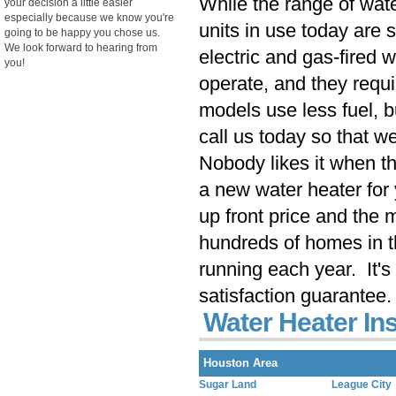
While the range of wate
your decision a little easier
especially because we know you're
units in use today are s
going to be happy you chose us.
We look forward to hearing from
electric and gas-fired 
you!
operate, and they requ
models use less fuel, 
call us today so that we
Nobody likes it when th
a new water heater for 
up front price and the
hundreds of homes in t
running each year. It's
satisfaction guarantee.
Water Heater Ins
Houston Area
Sugar Land
League City