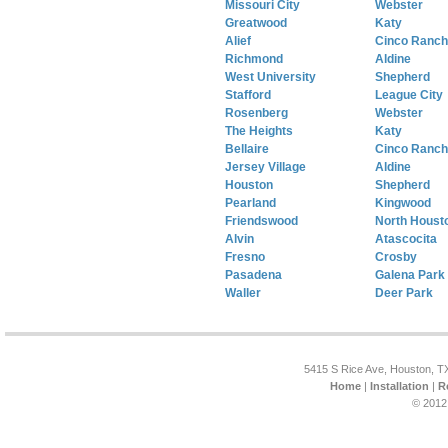
Missouri City
Webster
Greatwood
Katy
Alief
Cinco Ranch
Richmond
Aldine
West University
Shepherd
Stafford
League City
Rosenberg
Webster
The Heights
Katy
Bellaire
Cinco Ranch
Jersey Village
Aldine
Houston
Shepherd
Pearland
Kingwood
Friendswood
North Houst
Alvin
Atascocita
Fresno
Crosby
Pasadena
Galena Park
Waller
Deer Park
5415 S Rice Ave, Houston, T
Home
|
Installation
|
R
© 2012 