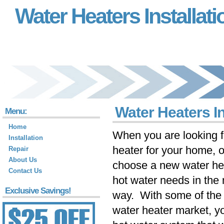
Water Heaters Installati
Water Heaters In
Menu:
Home
When you are looking f
Installation
heater for your home, 
Repair
About Us
choose a new water hea
Contact Us
hot water needs in the 
Exclusive Savings!
way. With some of the 
water heater market, y