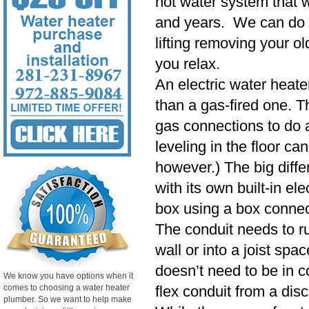
hot water system that wi
and years. We can do 
lifting removing your o
you relax.
An electric water heater
than a gas-fired one. Th
gas connections to do a
leveling in the floor ca
however.) The big diffe
with its own built-in ele
box using a box connec
The conduit needs to r
wall or into a joist spa
doesn’t need to be in co
We know you have options when it
comes to choosing a water heater
flex conduit from a dis
plumber. So we want to help make