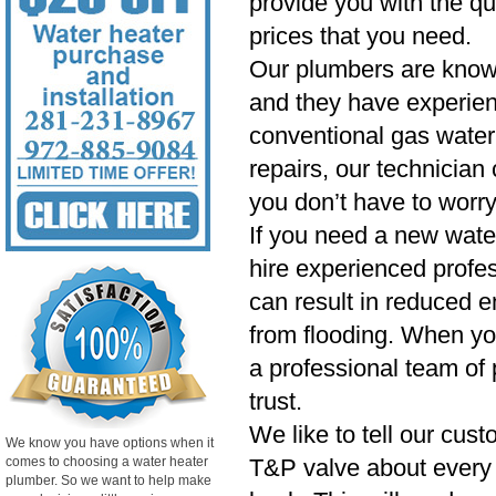
provide you with the qu
prices that you need.
Our plumbers are know
and they have experien
conventional gas water 
repairs, our technician
you don’t have to worry
If you need a new wate
hire experienced profess
can result in reduced e
from flooding. When yo
a professional team of 
trust.
We like to tell our cust
We know you have options when it
comes to choosing a water heater
T&P valve about every si
plumber. So we want to help make