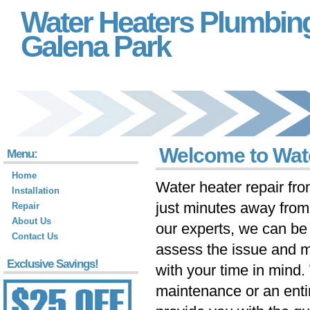
Water Heaters Plumbin
Galena Park
Welcome to Wate
Menu:
Home
Water heater repair fr
Installation
just minutes away fro
Repair
About Us
our experts, we can be 
Contact Us
assess the issue and m
Exclusive Savings!
with your time in mind
maintenance or an ent