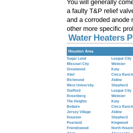
You will generally com
a faulty T&P relief val
and a corroded anode r
other more specific pr
Water Heaters P
Houston Area
Sugar Land
League City
Missouri City
Webster
Greatwood
Katy
Alief
Cinco Ranch
Richmond
Aldine
West University
Shepherd
Stafford
League City
Rosenberg
Webster
The Heights
Katy
Bellaire
Cinco Ranch
Jersey Village
Aldine
Houston
Shepherd
Pearland
Kingwood
Friendswood
North Houst