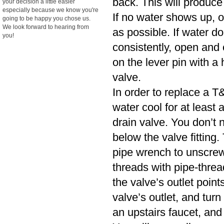
back. This will produce
your decision a little easier
especially because we know you're
If no water shows up, o
going to be happy you chose us.
We look forward to hearing from
as possible. If water d
you!
consistently, open and cl
on the lever pin with a 
valve.
In order to replace a T&
water cool for at least
drain valve. You don’t n
below the valve fitting.
pipe wrench to unscrew
threads with pipe-threa
the valve’s outlet poin
valve’s outlet, and turn
an upstairs faucet, and