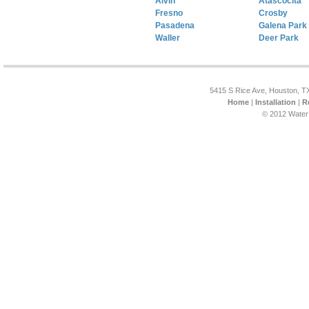
Alvin
Atascocita
Fresno
Crosby
Pasadena
Galena Park
Waller
Deer Park
5415 S Rice Ave, Houston, T
Home
|
Installation
|
R
© 2012 Water