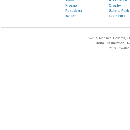
Alvin
Atascocita
Fresno
Crosby
Pasadena
Galena Park
Waller
Deer Park
5415 S Rice Ave, Houston, T
Home
|
Installation
|
R
© 2012 Water 