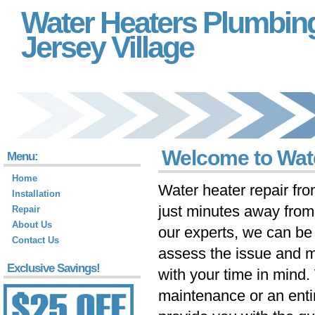
Water Heaters Plumbin
Jersey Village
Welcome to Wate
Menu:
Home
Water heater repair fr
Installation
just minutes away fro
Repair
About Us
our experts, we can be 
Contact Us
assess the issue and m
Exclusive Savings!
with your time in mind
maintenance or an ent