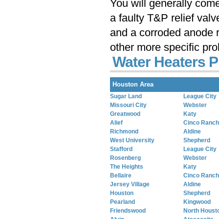
You will generally com
a faulty T&P relief val
and a corroded anode r
other more specific pr
Water Heaters P
Houston Area
Sugar Land
League City
Missouri City
Webster
Greatwood
Katy
Alief
Cinco Ranch
Richmond
Aldine
West University
Shepherd
Stafford
League City
Rosenberg
Webster
The Heights
Katy
Bellaire
Cinco Ranch
Jersey Village
Aldine
Houston
Shepherd
Pearland
Kingwood
Friendswood
North Houst