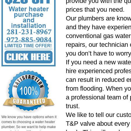
provide you with the qu
prices that you need.
Our plumbers are know
and they have experien
conventional gas water 
repairs, our technician
you don’t have to worry
If you need a new wate
hire experienced profess
can result in reduced e
from flooding. When yo
a professional team of 
trust.
We like to tell our cust
We know you have options when it
comes to choosing a water heater
T&P valve about every si
plumber. So we want to help make