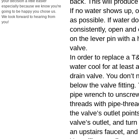
back. This will produce
your decision a little easier
especially because we know you're
If no water shows up, o
going to be happy you chose us.
We look forward to hearing from
as possible. If water d
you!
consistently, open and cl
on the lever pin with a 
valve.
In order to replace a T&
water cool for at least
drain valve. You don’t n
below the valve fitting.
pipe wrench to unscrew
threads with pipe-threa
the valve’s outlet poin
valve’s outlet, and turn
an upstairs faucet, and