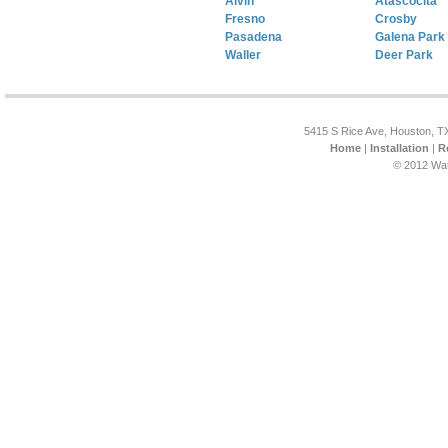
Alvin
Atascocita
Fresno
Crosby
Pasadena
Galena Park
Waller
Deer Park
5415 S Rice Ave, Houston, T
Home
|
Installation
|
R
© 2012 Wat