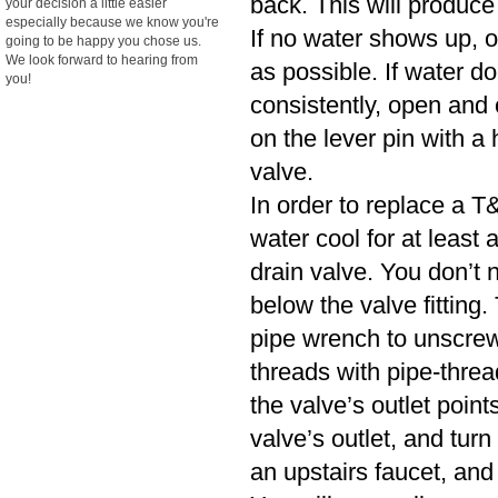
back. This will produce
your decision a little easier
especially because we know you're
If no water shows up, o
going to be happy you chose us.
We look forward to hearing from
as possible. If water d
you!
consistently, open and cl
on the lever pin with a 
valve.
In order to replace a T&
water cool for at least
drain valve. You don’t n
below the valve fitting.
pipe wrench to unscrew
threads with pipe-threa
the valve’s outlet poin
valve’s outlet, and turn
an upstairs faucet, and