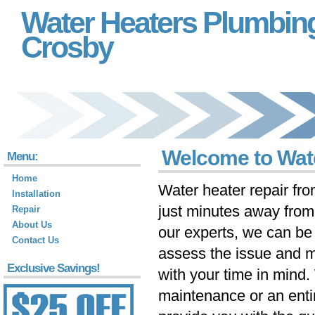
Water Heaters Plumbin
Crosby
Welcome to Wat
Menu:
Home
Water heater repair fr
Installation
just minutes away fro
Repair
About Us
our experts, we can be 
Contact Us
assess the issue and m
Exclusive Savings!
with your time in mind
maintenance or an ent