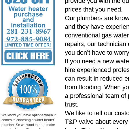
provide you with the qu
prices that you need.
Our plumbers are know
and they have experien
conventional gas water 
repairs, our technician
you don’t have to worry
If you need a new wate
hire experienced profess
can result in reduced e
from flooding. When yo
a professional team of 
trust.
We like to tell our cust
We know you have options when it
comes to choosing a water heater
T&P valve about every si
plumber. So we want to help make