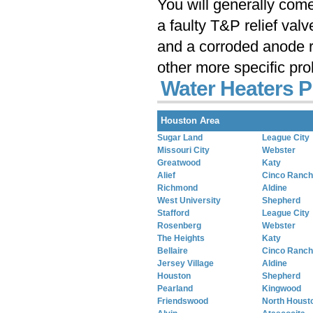
You will generally com
a faulty T&P relief val
and a corroded anode r
other more specific pr
Water Heaters P
Houston Area
Sugar Land
League City
Missouri City
Webster
Greatwood
Katy
Alief
Cinco Ranch
Richmond
Aldine
West University
Shepherd
Stafford
League City
Rosenberg
Webster
The Heights
Katy
Bellaire
Cinco Ranch
Jersey Village
Aldine
Houston
Shepherd
Pearland
Kingwood
Friendswood
North Houst