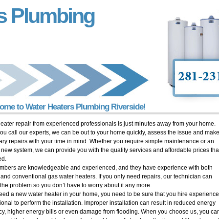
s Plumbing
ome to Water Heaters Plumbing Riverside!
eater repair from experienced professionals is just minutes away from your home.
u call our experts, we can be out to your home quickly, assess the issue and make
ry repairs with your time in mind. Whether you require simple maintenance or an
y new system, we can provide you with the quality services and affordable prices tha
ed.
mbers are knowledgeable and experienced, and they have experience with both
c and conventional gas water heaters. If you only need repairs, our technician can
the problem so you don’t have to worry about it any more.
need a new water heater in your home, you need to be sure that you hire experienc
ional to perform the installation. Improper installation can result in reduced energy
ncy, higher energy bills or even damage from flooding. When you choose us, you ca