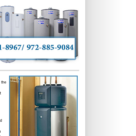
 the
t
ed
n