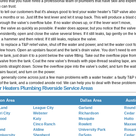
sured that you have hired a professional team of plumbers that have skill and expert
 can trust.
 to tell our customers that it's always good to test your water heater’s T&P valve abo
x months or so. Just lift the test lever and let it snap back. This will produce a blast 
hrough the valve’s overflow tube. If no water shows up, or if the lever won’t move,
 the valve as quickly as possible. If water does appear, but you notice that the valv
nsistently, open and close the valve several times. If it still leaks, tap gently on the 
 a hammer and then retest. If it still leaks, replace the valve.
 to replace a T&P relief valve, shut off the water and power, and let the water cool fo
 few hours. Open an upstairs faucet and the tank’s drain valve. You don’t need to e
ire tank, just drain it to a point below the valve fitting. Take out the overflow pipe f
 valve from the tank. Coat the new valve’s threads with pipe-thread sealing tape, and
points straight down. Screw the overflow pipe into the valve’s outlet, and turn the wa
airs faucet, and turn on the power.
l generally come across just a few main problems with a water heater: a faulty T&P r
of the tank, and a corroded anode rod. We can help you to deal with these problem
r Heaters Plumbing Riverside Service Areas
on Area
Dallas Area
Austi
Land
League City
Garland
Round
i City
Webster
Richardson
Cedar 
wood
Katy
Mesquite
Hutto
Cinco Ranch
Rowlett
Maxwe
ond
Aldine
University Park
Rosan
niversity
Shepherd
DeSoto
Cedar