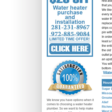
rest as
that you
We like
every si
water t
replace
drips co
pin with
In order
least a
the ent
the old
outlet 
an upst
You wil
bottom 
Wate
Houst
Sugar 
Missour
Great
We know you have options when it
Alief
comes to choosing a water heater
Richm
plumber. So we want to help make
West U