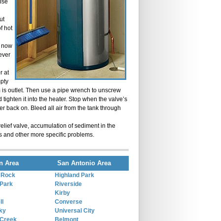
ise
ut
of hot
e now
lever
r at
mpty
rom is outlet. Then use a pipe wrench to unscrew
 tighten it into the heater. Stop when the valve’s
ter back on. Bleed all air from the tank through
elief valve, accumulation of sediment in the
s and other more specific problems.
n Area
San Antonio Area
 Rock
Highland Park
Park
Riverside
Kirby
ll
Converse
ky
Universal City
 Creek
Belmont