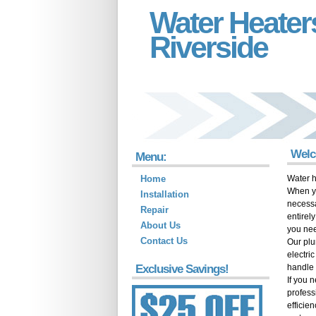
Water Heater
Riverside
Welc
Menu:
Home
Water h
When yo
Installation
necessa
Repair
entirel
About Us
you ne
Contact Us
Our plu
electri
Exclusive Savings!
handle 
If you 
profess
efficie