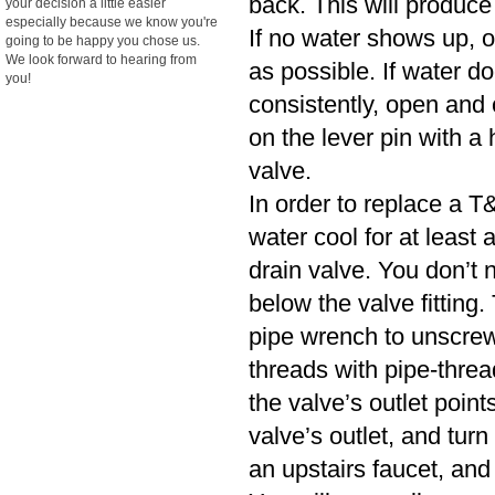
back. This will produce
your decision a little easier
especially because we know you're
If no water shows up, o
going to be happy you chose us.
We look forward to hearing from
as possible. If water d
you!
consistently, open and cl
on the lever pin with a 
valve.
In order to replace a T&
water cool for at least
drain valve. You don’t n
below the valve fitting.
pipe wrench to unscrew
threads with pipe-threa
the valve’s outlet poin
valve’s outlet, and turn
an upstairs faucet, and