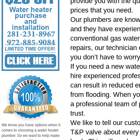
provide you with the qu
prices that you need.
Our plumbers are know
and they have experien
conventional gas water 
repairs, our technician
you don’t have to worry
If you need a new wate
hire experienced profess
can result in reduced e
from flooding. When yo
a professional team of 
trust.
We like to tell our cust
We know you have options when it
comes to choosing a water heater
T&P valve about every si
plumber. So we want to help make