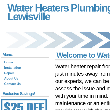
Water Heaters Plumbin
Lewisville
Welcome to Wate
Menu:
Home
Water heater repair fr
Installation
just minutes away fro
Repair
About Us
our experts, we can be 
Contact Us
assess the issue and m
Exclusive Savings!
with your time in mind
maintenance or an ent