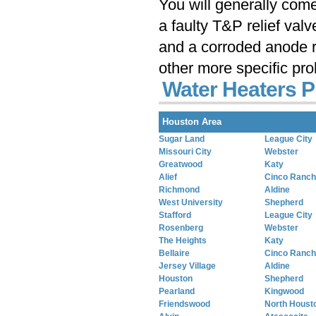
You will generally com
a faulty T&P relief val
and a corroded anode r
other more specific pr
Water Heaters P
Houston Area
Sugar Land
League City
Missouri City
Webster
Greatwood
Katy
Alief
Cinco Ranch
Richmond
Aldine
West University
Shepherd
Stafford
League City
Rosenberg
Webster
The Heights
Katy
Bellaire
Cinco Ranch
Jersey Village
Aldine
Houston
Shepherd
Pearland
Kingwood
Friendswood
North Houst