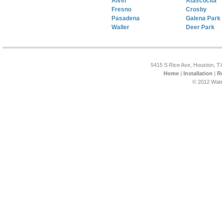
Alvin
Atascocita
Fresno
Crosby
Pasadena
Galena Park
Waller
Deer Park
5415 S Rice Ave, Houston, T
Home
|
Installation
|
R
© 2012 Wate