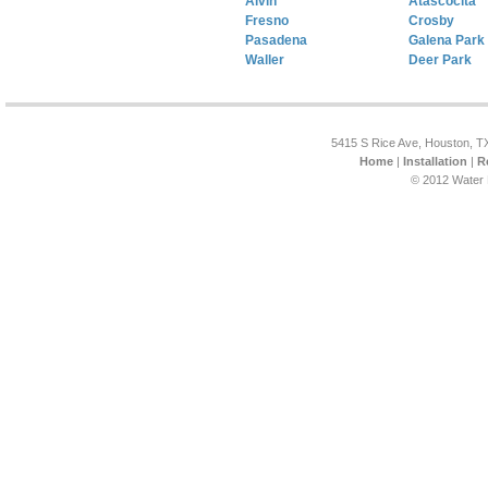
Alvin
Atascocita
Fresno
Crosby
Pasadena
Galena Park
Waller
Deer Park
5415 S Rice Ave, Houston, T
Home
|
Installation
|
R
© 2012 Water 