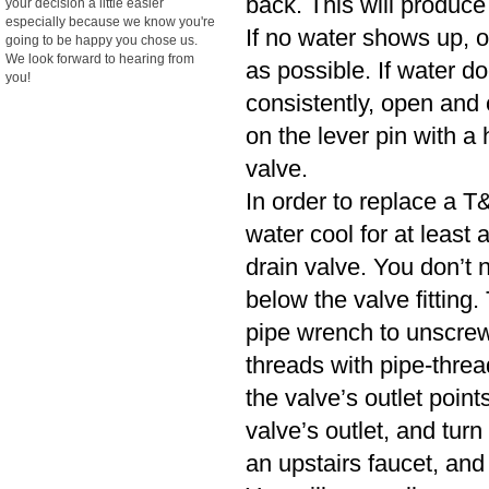
back. This will produce
your decision a little easier
especially because we know you're
If no water shows up, o
going to be happy you chose us.
We look forward to hearing from
as possible. If water d
you!
consistently, open and cl
on the lever pin with a 
valve.
In order to replace a T&
water cool for at least
drain valve. You don’t n
below the valve fitting.
pipe wrench to unscrew
threads with pipe-threa
the valve’s outlet poin
valve’s outlet, and turn
an upstairs faucet, and