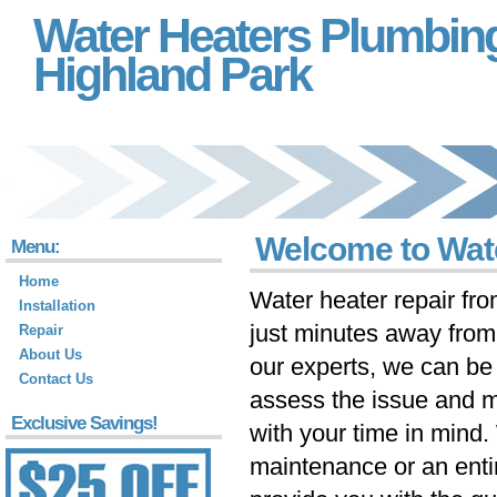
Water Heaters Plumbin
Highland Park
Welcome to Wate
Menu:
Home
Water heater repair fr
Installation
just minutes away fro
Repair
About Us
our experts, we can be 
Contact Us
assess the issue and m
Exclusive Savings!
with your time in mind
maintenance or an ent