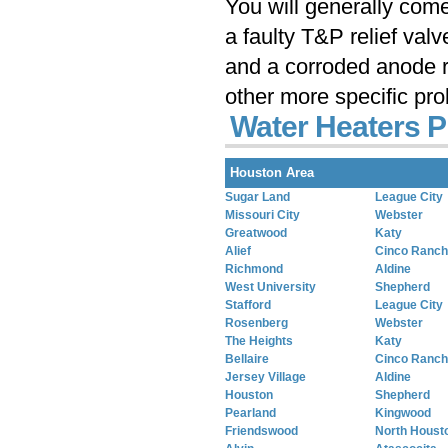
You will generally com
a faulty T&P relief val
and a corroded anode r
other more specific pr
Water Heaters P
Houston Area
Sugar Land
League City
Missouri City
Webster
Greatwood
Katy
Alief
Cinco Ranch
Richmond
Aldine
West University
Shepherd
Stafford
League City
Rosenberg
Webster
The Heights
Katy
Bellaire
Cinco Ranch
Jersey Village
Aldine
Houston
Shepherd
Pearland
Kingwood
Friendswood
North Houst