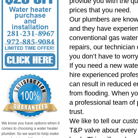
provide you with the qu
prices that you need.
Our plumbers are know
and they have experien
conventional gas water 
repairs, our technician
you don’t have to worry
If you need a new wate
hire experienced profess
can result in reduced e
from flooding. When yo
a professional team of 
trust.
We like to tell our cust
We know you have options when it
comes to choosing a water heater
T&P valve about every si
plumber. So we want to help make